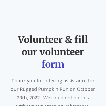
Volunteer & fill
our volunteer
form
Thank you for offering assistance for
our Rugged Pumpkin Run on October
29th, 2022. We could not do this