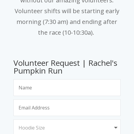
without our amazing volunteers.
Volunteer shifts will be starting early
morning (7:30 am) and ending after
the race (10-10:30a).
Volunteer Request | Rachel's
Pumpkin Run