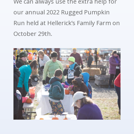
We can always use the extra help for
our annual 2022 Rugged Pumpkin
Run held at Hellerick’s Family Farm on
October 29th.