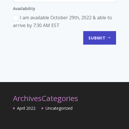
Availability
I am available October 29th, 2022 & able to
arrive by 7:30 AM EST
SUBMIT
Archives
Categories
April 2022
Uncategorized