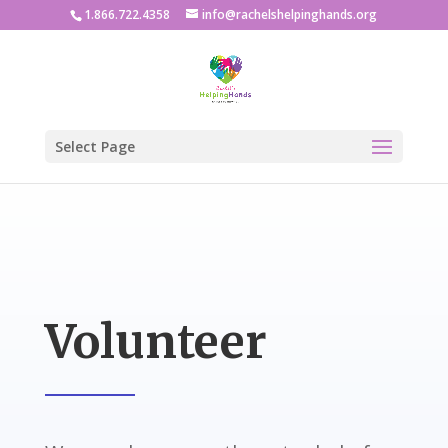
1.866.722.4358
info@rachelshelpinghands.org
Select Page
Volunteer