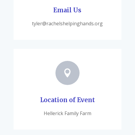
Email Us
tyler@rachelshelpinghands.org

Location of Event
Hellerick Family Farm